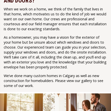
AND DOORS?
When we work on a home, we think of the family that lives in
that home, which motivates us to do the kind of job we would
want on our own home. Our crews are professional and
courteous and our field manager ensures that each installation
is done to our exacting standards.
As a homeowner, you may have a vision for the exterior of
your home but be unsure about which windows and doors to
choose. Our experienced team can guide you in your selection,
supply your windows and doors, and do the onsite installation.
We’ll take care of it all, including the clean up, and you’ll end up
with an exterior you love and the knowledge that your building
envelope has been properly protected.
We’ve done many custom homes in Calgary as well as new
construction for homebuilders. Please view our gallery to see
some of our work.