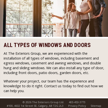
ALL TYPES OF WINDOWS AND DOORS
At The Exteriors Group, we are experienced with the
installation of all types of windows, including basement and
egress windows, casement and awning windows, and double
hung and sliding windows. We can also install any type of door,
including front doors, patio doors, garden doors, etc.
Whatever your project, our team has the experience and
knowledge to do it right. Contact us today to find out how we
can help you.
© 2026 The Exteriors Group Ltd.
403-453-3773
#100, 4632 1st Street SE, Calgary, AB T2G 2L3
Privacy Policy
Sitemap