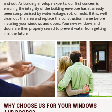
and out. As building envelope experts, our first concern is
ensuring the integrity of the building envelope hasn’t already
been compromised by water leakage, rot, or mold. If it is, we’ll
clean out the area and replace the construction frame before
installing your windows and doors. Your new windows and
doors are then properly sealed to prevent water from getting
in in the future.
WHY CHOOSE US FOR YOUR WINDOWS