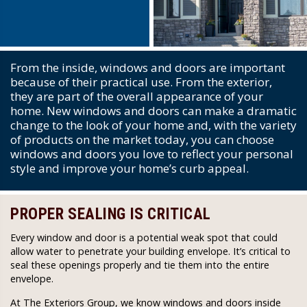
From the inside, windows and doors are important
because of their practical use. From the exterior,
they are part of the overall appearance of your
home. New windows and doors can make a dramatic
change to the look of your home and, with the variety
of products on the market today, you can choose
windows and doors you love to reflect your personal
style and improve your home’s curb appeal.
PROPER SEALING IS CRITICAL
Every window and door is a potential weak spot that could
allow water to penetrate your building envelope. It’s critical to
seal these openings properly and tie them into the entire
envelope.
At The Exteriors Group, we know windows and doors inside