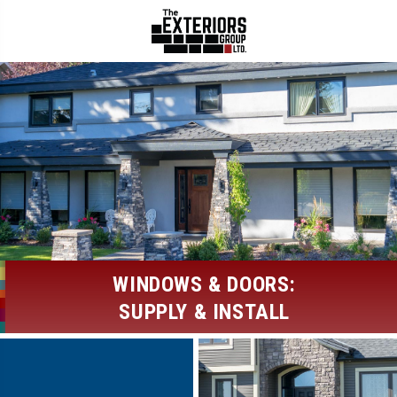
WINDOWS & DOORS:
SUPPLY & INSTALL