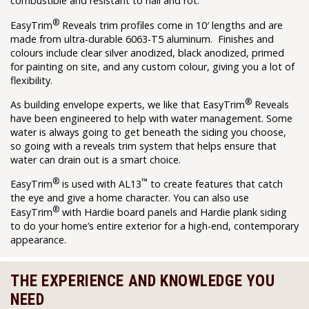
combustible and resistant to hail and rot.
®
EasyTrim
Reveals trim profiles come in 10′ lengths and are
made from ultra-durable 6063-T5 aluminum. Finishes and
colours include clear silver anodized, black anodized, primed
for painting on site, and any custom colour, giving you a lot of
flexibility.
®
As building envelope experts, we like that EasyTrim
Reveals
have been engineered to help with water management. Some
water is always going to get beneath the siding you choose,
so going with a reveals trim system that helps ensure that
water can drain out is a smart choice.
®
™
EasyTrim
is used with AL13
to create features that catch
the eye and give a home character. You can also use
®
EasyTrim
with Hardie board panels and Hardie plank siding
to do your home’s entire exterior for a high-end, contemporary
appearance.
THE EXPERIENCE AND KNOWLEDGE YOU
NEED