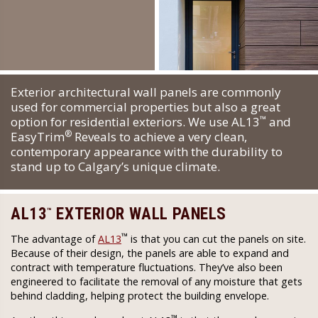
Exterior architectural wall panels are commonly
used for commercial properties but also a great
™
option for residential exteriors. We use AL13
and
®
EasyTrim
Reveals to achieve a very clean,
contemporary appearance with the durability to
stand up to Calgary’s unique climate.
AL13
EXTERIOR WALL PANELS
™
™
The advantage of
AL13
is that you can cut the panels on site.
Because of their design, the panels are able to expand and
contract with temperature fluctuations. They’ve also been
engineered to facilitate the removal of any moisture that gets
behind cladding, helping protect the building envelope.
™