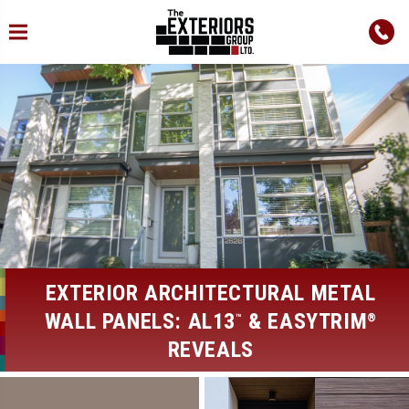
EXTERIOR ARCHITECTURAL METAL
WALL PANELS: AL13
& EASYTRIM
™
®
REVEALS