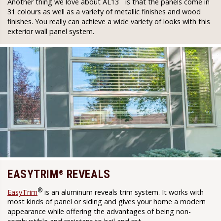
Another thing we love about AL13
is that the panels come in
31 colours as well as a variety of metallic finishes and wood
finishes. You really can achieve a wide variety of looks with this
exterior wall panel system.
EASYTRIM
REVEALS
®
®
EasyTrim
is an aluminum reveals trim system. It works with
most kinds of panel or siding and gives your home a modern
appearance while offering the advantages of being non-